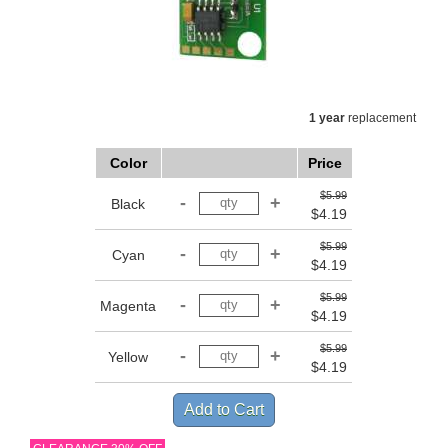
1 year
replacement
Color
Price
$5.99
Black
$4.19
$5.99
Cyan
$4.19
$5.99
Magenta
$4.19
$5.99
Yellow
$4.19