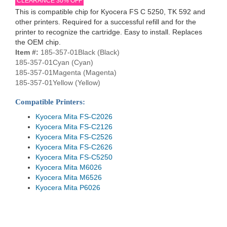
CLEARANCE 30% OFF
This is compatible chip for Kyocera FS C 5250, TK 592 and
other printers. Required for a successful refill and for the
printer to recognize the cartridge. Easy to install. Replaces
the OEM chip.
Item #:
185-357-01Black (Black)
185-357-01Cyan (Cyan)
185-357-01Magenta (Magenta)
185-357-01Yellow (Yellow)
Compatible Printers:
Kyocera Mita FS-C2026
Kyocera Mita FS-C2126
Kyocera Mita FS-C2526
Kyocera Mita FS-C2626
Kyocera Mita FS-C5250
Kyocera Mita M6026
Kyocera Mita M6526
Kyocera Mita P6026