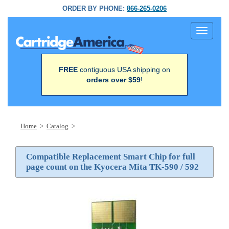
ORDER BY PHONE:
866-265-0206
Toggle
navigati
FREE
contiguous USA shipping on
orders over $59
!
Home
>
Catalog
>
Compatible Replacement Smart Chip for full
page count on the Kyocera Mita TK-590 / 592