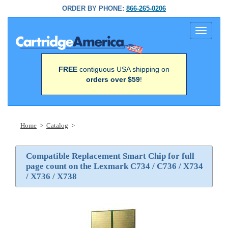
ORDER BY PHONE:
866-265-0206
Toggle
navigati
FREE
contiguous USA shipping on
orders over $59
!
Home
>
Catalog
>
Compatible Replacement Smart Chip for full
page count on the Lexmark C734 / C736 / X734
/ X736 / X738