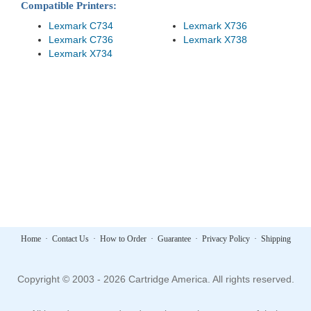
Compatible Printers:
Lexmark C734
Lexmark X736
Lexmark C736
Lexmark X738
Lexmark X734
Home
·
Contact Us
·
How to Order
·
Guarantee
·
Privacy Policy
·
Shipping
Copyright © 2003 - 2026 Cartridge America. All rights reserved.