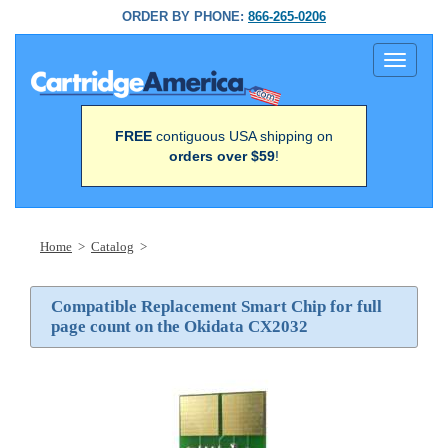
ORDER BY PHONE:
866-265-0206
Toggle
navigati
FREE
contiguous USA shipping on
orders over $59
!
Home
>
Catalog
>
Compatible Replacement Smart Chip for full
page count on the Okidata CX2032