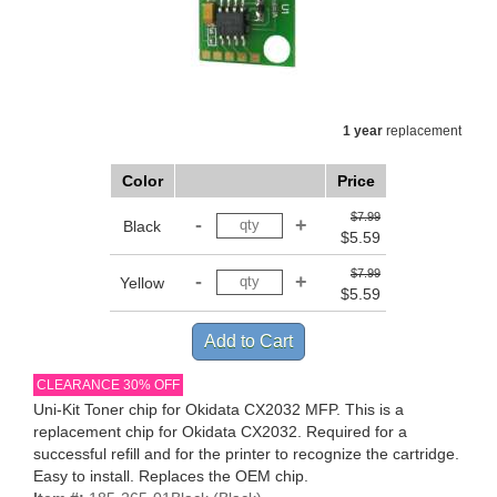
1 year
replacement
Color
Price
$7.99
Black
$5.59
$7.99
Yellow
$5.59
CLEARANCE 30% OFF
Uni-Kit Toner chip for Okidata CX2032 MFP. This is a
replacement chip for Okidata CX2032. Required for a
successful refill and for the printer to recognize the cartridge.
Easy to install. Replaces the OEM chip.