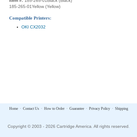
Item #:
185-265-01Black (Black)
185-265-01Yellow (Yellow)
Compatible Printers:
OKI CX2032
Home
·
Contact Us
·
How to Order
·
Guarantee
·
Privacy Policy
·
Shipping
Copyright © 2003 - 2026 Cartridge America. All rights reserved.