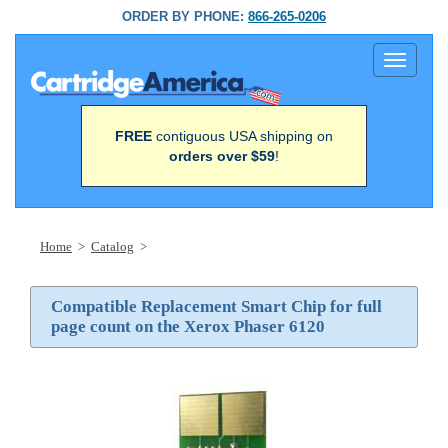
ORDER BY PHONE:
866-265-0206
Toggle
navigati
FREE
contiguous USA shipping on
orders over $59
!
Home
>
Catalog
>
Compatible Replacement Smart Chip for full
page count on the Xerox Phaser 6120