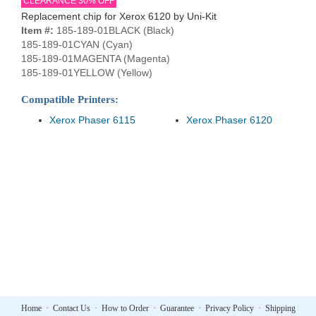
CLEARANCE 30% OFF
Replacement chip for Xerox 6120 by Uni-Kit
Item #:
185-189-01BLACK (Black)
185-189-01CYAN (Cyan)
185-189-01MAGENTA (Magenta)
185-189-01YELLOW (Yellow)
Compatible Printers:
Xerox Phaser 6115
Xerox Phaser 6120
Home
·
Contact Us
·
How to Order
·
Guarantee
·
Privacy Policy
·
Shipping