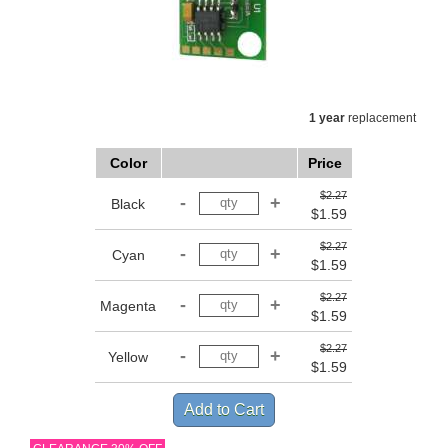
1 year
replacement
Color
Price
$2.27
Black
$1.59
$2.27
Cyan
$1.59
$2.27
Magenta
$1.59
$2.27
Yellow
$1.59