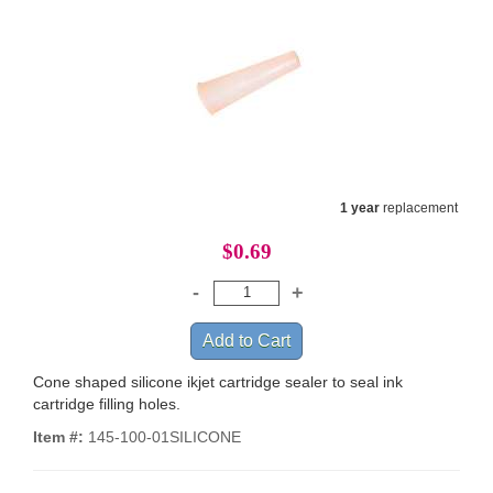
1 year
replacement
$0.69
Cone shaped silicone ikjet cartridge sealer to seal ink
cartridge filling holes.
Item #:
145-100-01SILICONE