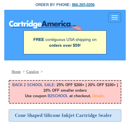
ORDER BY PHONE:
866-265-0206
Toggle
navigati
FREE
contiguous USA shipping on
orders over $59
!
Home
>
Catalog
>
BACK 2 SCHOOL SALE:
25% OFF $200+ | 20% OFF $100+ |
10% OFF smaller orders
Use coupon
B2SCHOOL
at checkout.
Details
.
Cone Shaped Silicone Inkjet Cartridge Sealer