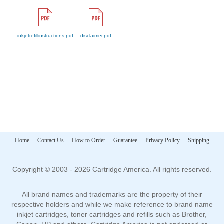
inkjetrefillinstructions.pdf
disclaimer.pdf
Home
·
Contact Us
·
How to Order
·
Guarantee
·
Privacy Policy
·
Shipping
Copyright © 2003 - 2026 Cartridge America. All rights reserved.
All brand names and trademarks are the property of their
respective holders and while we make reference to brand name
inkjet cartridges, toner cartridges and refills such as Brother,