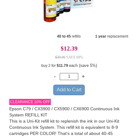
40 to 45
refills
1 year
replacement
$12.39
$39.99
SAVE 69%
each (save 5%)
buy 2 for
$11.79
CLEARANCE 10% OFF
Epson C79 / CX3900 / CX5900 / CX6900 Continuous Ink
System REFILL KIT
This is a Uni-Kit refill kit to replenish the ink in our Uni-Kit
Continuous Ink System. This refill kit is equivalent to 8-9
cartridges PER COLOR! That's a total of about 40-45