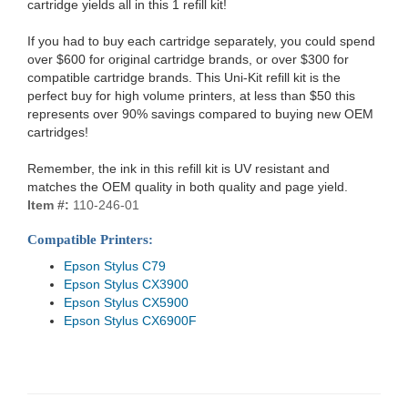
cartridge yields all in this 1 refill kit!
If you had to buy each cartridge separately, you could spend
over $600 for original cartridge brands, or over $300 for
compatible cartridge brands. This Uni-Kit refill kit is the
perfect buy for high volume printers, at less than $50 this
represents over 90% savings compared to buying new OEM
cartridges!
Remember, the ink in this refill kit is UV resistant and
matches the OEM quality in both quality and page yield.
Item #:
110-246-01
Compatible Printers:
Epson Stylus C79
Epson Stylus CX3900
Epson Stylus CX5900
Epson Stylus CX6900F