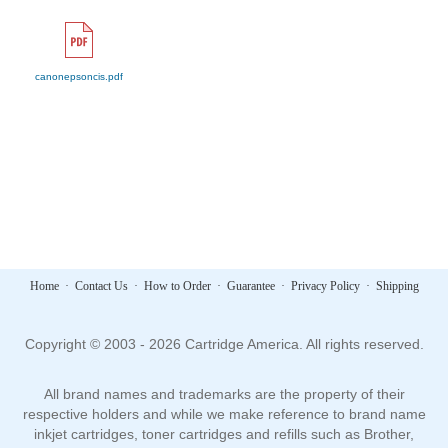
canonepsoncis.pdf
Home
·
Contact Us
·
How to Order
·
Guarantee
·
Privacy Policy
·
Shipping
Copyright © 2003 - 2026 Cartridge America. All rights reserved.
All brand names and trademarks are the property of their
respective holders and while we make reference to brand name
inkjet cartridges, toner cartridges and refills such as Brother,