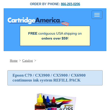
ORDER BY PHONE:
866-265-0206
Toggle
navigati
FREE
contiguous USA shipping on
orders over $59
!
Home
>
Catalog
>
Epson C79 / CX3900 / CX5900 / CX6900
continuous ink system REFILL PACK