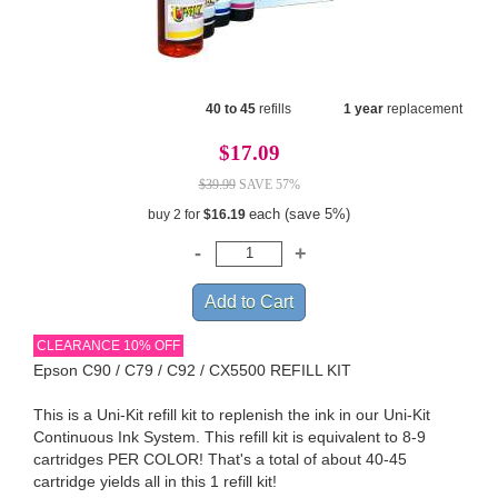
40 to 45
refills
1 year
replacement
$17.09
$39.99
SAVE 57%
each (save 5%)
buy 2 for
$16.19
CLEARANCE 10% OFF
Epson C90 / C79 / C92 / CX5500 REFILL KIT
This is a Uni-Kit refill kit to replenish the ink in our Uni-Kit
Continuous Ink System. This refill kit is equivalent to 8-9
cartridges PER COLOR! That's a total of about 40-45
cartridge yields all in this 1 refill kit!