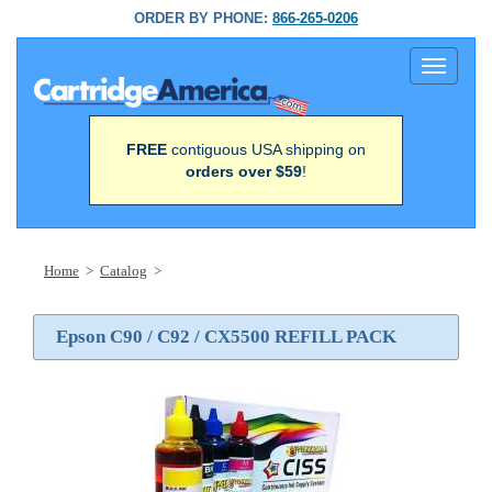
ORDER BY PHONE:
866-265-0206
Toggle
navigati
FREE
contiguous USA shipping on
orders over $59
!
Home
>
Catalog
>
Epson C90 / C92 / CX5500 REFILL PACK