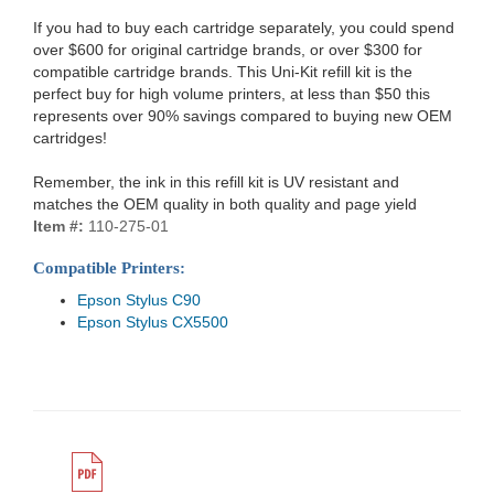
If you had to buy each cartridge separately, you could spend
over $600 for original cartridge brands, or over $300 for
compatible cartridge brands. This Uni-Kit refill kit is the
perfect buy for high volume printers, at less than $50 this
represents over 90% savings compared to buying new OEM
cartridges!
Remember, the ink in this refill kit is UV resistant and
matches the OEM quality in both quality and page yield
Item #:
110-275-01
Compatible Printers:
Epson Stylus C90
Epson Stylus CX5500