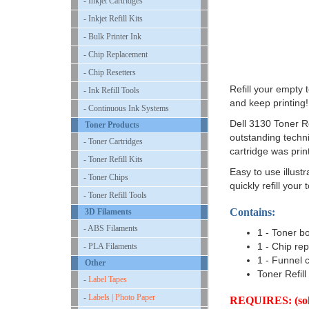
- Inkjet Cartridges
- Inkjet Refill Kits
- Bulk Printer Ink
- Chip Replacement
- Chip Resetters
Refill your empty
- Ink Refill Tools
and keep printing!
- Continuous Ink Systems
Dell 3130 Toner Ref
Toner Products
outstanding techni
- Toner Cartridges
cartridge was prin
- Toner Refill Kits
Easy to use illustr
- Toner Chips
quickly refill your 
- Toner Refill Tools
Contains:
3D Filaments
- ABS Filaments
1 - Toner bo
1 - Chip re
- PLA Filaments
1 - Funnel 
Other
Toner Refill
-
Label Tapes
-
Labels | Photo Paper
REQUIRES: (sold