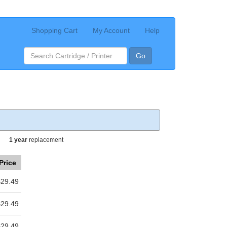
Shopping Cart
My Account
Help
Go
1 year
replacement
Price
$29.49
$29.49
$29.49