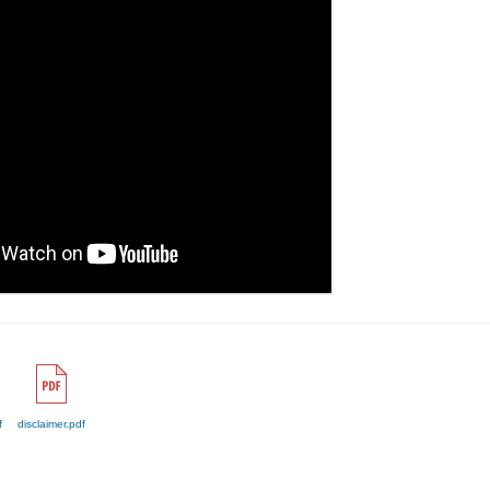
f
disclaimer.pdf