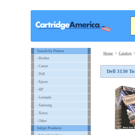
Search by Printer
Home
>
Catalog
- Brother
- Canon
Dell 3130 To
- Dell
- Epson
- HP
- Lexmark
- Samsung
- Xerox
- Other
Inkjet Products