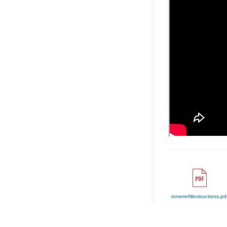
tonerrefillinstructions.pd