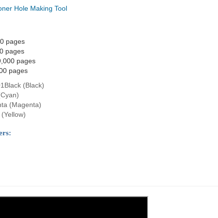
oner Hole Making Tool
00 pages
00 pages
9,000 pages
000 pages
1Black (Black)
(Cyan)
ta (Magenta)
(Yellow)
ers: