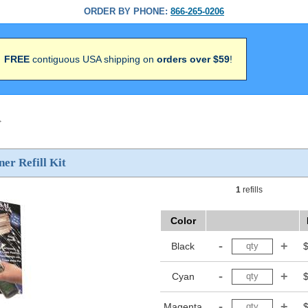
ORDER BY PHONE:
866-265-0206
FREE
contiguous USA shipping on
orders over $59
!
>
ner Refill Kit
1
refills
Color
Black
Cyan
Magenta