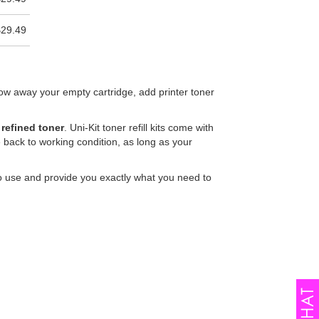
$29.49
row away your empty cartridge, add printer toner
 refined toner
. Uni-Kit toner refill kits come with
 back to working condition, as long as your
sy to use and provide you exactly what you need to