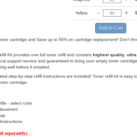
Yellow
 toner cartridge and Save up to 55% on cartridge replacement! Don't th
ill Kit provides one full toner refill and contains
highest quality
,
ultra
cal support service and guaranteed to bring your empty toner cartridge
ting well before it emptied.
ated step-by-step refill instructions are included! Toner refill kit is ea
toner cartridge.
ttle - select color
placement
cap
 Instructions
 separately)