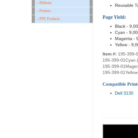
-
Ribbons
Reusable
T
-
Printers
Page Yield:
-
PPE Products
Black - 9,0
Cyan - 9,0
Magenta - 
Yellow - 9,
Item #:
195-399-0
195-399-01Cyan 
195-399-01Magen
195-399-01Yellow 
Compatible Print
Dell 3130