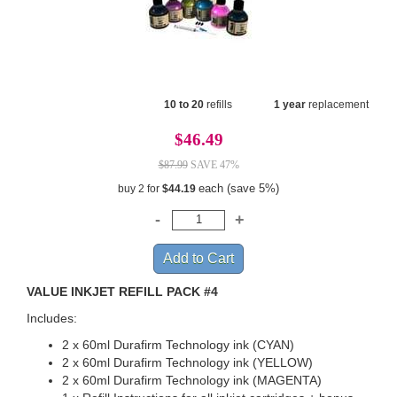
10 to 20
refills
1 year
replacement
$46.49
$87.99
SAVE 47%
each (save 5%)
buy 2 for
$44.19
VALUE INKJET REFILL PACK #4
Includes:
2 x 60ml Durafirm Technology ink (CYAN)
2 x 60ml Durafirm Technology ink (YELLOW)
2 x 60ml Durafirm Technology ink (MAGENTA)