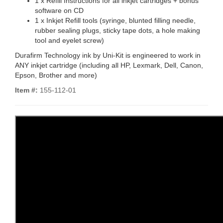
1 x Refill Instructions for all inkjet cartridges + bonus
software on CD
1 x Inkjet Refill tools (syringe, blunted filling needle,
rubber sealing plugs, sticky tape dots, a hole making
tool and eyelet screw)
Durafirm Technology ink by Uni-Kit is engineered to work in
ANY inkjet cartridge (including all HP, Lexmark, Dell, Canon,
Epson, Brother and more)
Item #:
155-112-01