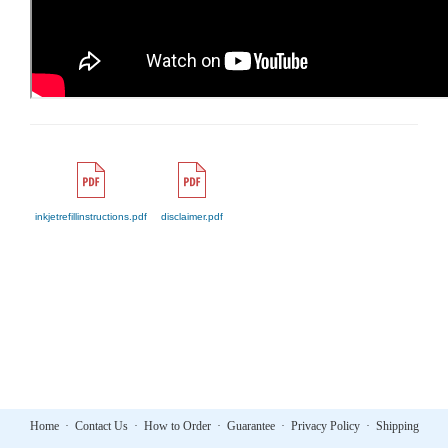
inkjetrefillinstructions.pdf
disclaimer.pdf
Home
·
Contact Us
·
How to Order
·
Guarantee
·
Privacy Policy
·
Shipping