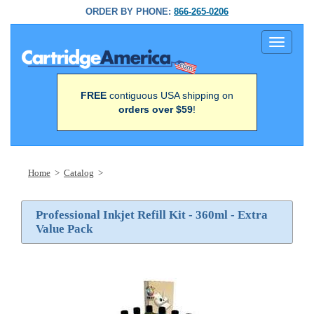
ORDER BY PHONE:
866-265-0206
Toggle
navigati
FREE
contiguous USA shipping on
orders over $59
!
Home
>
Catalog
>
Professional Inkjet Refill Kit - 360ml - Extra
Value Pack