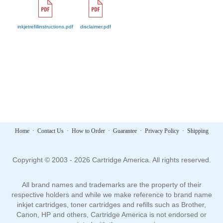
inkjetrefillinstructions.pdf
disclaimer.pdf
Home
·
Contact Us
·
How to Order
·
Guarantee
·
Privacy Policy
·
Shipping
Copyright © 2003 - 2026 Cartridge America. All rights reserved.
All brand names and trademarks are the property of their
respective holders and while we make reference to brand name
inkjet cartridges, toner cartridges and refills such as Brother,
Canon, HP and others, Cartridge America is not endorsed or