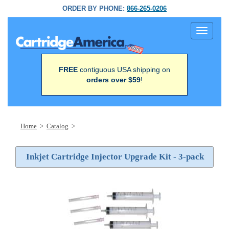
ORDER BY PHONE:
866-265-0206
Toggle
navigati
FREE
contiguous USA shipping on
orders over $59
!
Home
>
Catalog
>
Inkjet Cartridge Injector Upgrade Kit - 3-pack