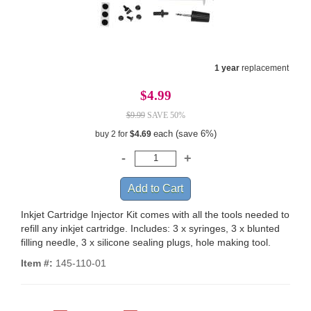
1 year
replacement
$4.99
$9.99
SAVE 50%
each (save 6%)
buy 2 for
$4.69
Inkjet Cartridge Injector Kit comes with all the tools needed to
refill any inkjet cartridge. Includes: 3 x syringes, 3 x blunted
filling needle, 3 x silicone sealing plugs, hole making tool.
Item #:
145-110-01