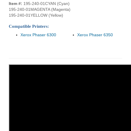
Item #:
195-240-01CYAN (Cyan)
195-240-01MAGENTA (Magenta)
195-240-01YELLOW (Yellow)
Compatible Printers:
Xerox Phaser 6300
Xerox Phaser 6350