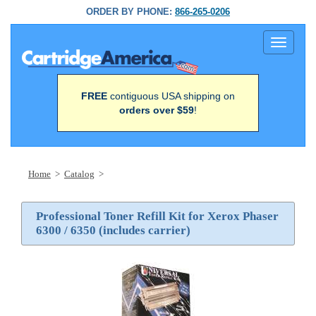
ORDER BY PHONE:
866-265-0206
Toggle
navigati
FREE
contiguous USA shipping on
orders over $59
!
Home
>
Catalog
>
Professional Toner Refill Kit for Xerox Phaser
6300 / 6350 (includes carrier)