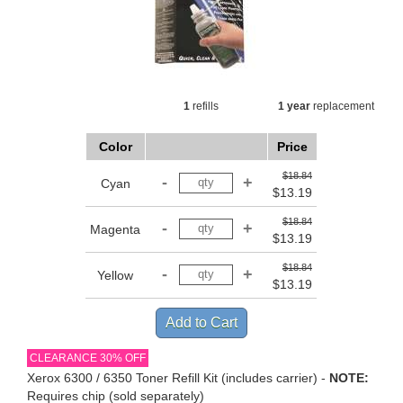
1
refills
1 year
replacement
Color
Price
$18.84
Cyan
$13.19
$18.84
Magenta
$13.19
$18.84
Yellow
$13.19
CLEARANCE 30% OFF
Xerox 6300 / 6350 Toner Refill Kit (includes carrier) -
NOTE:
Requires chip (sold separately)