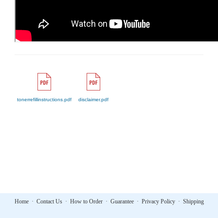
tonerrefillinstructions.pdf
disclaimer.pdf
Home
·
Contact Us
·
How to Order
·
Guarantee
·
Privacy Policy
·
Shipping