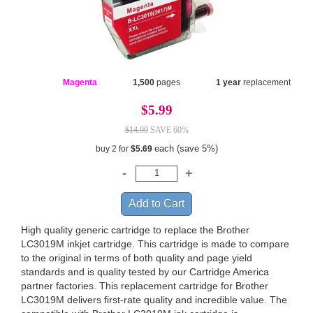
Magenta
1,500
pages
1 year
replacement
$5.99
$14.99
SAVE 60%
each (save 5%)
buy 2 for
$5.69
High quality generic cartridge to replace the Brother
LC3019M inkjet cartridge. This cartridge is made to compare
to the original in terms of both quality and page yield
standards and is quality tested by our Cartridge America
partner factories. This replacement cartridge for Brother
LC3019M delivers first-rate quality and incredible value. The