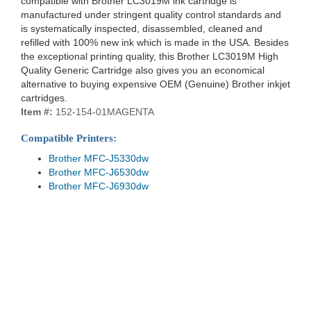
compatible with Brother LC3019M ink cartridge is
manufactured under stringent quality control standards and
is systematically inspected, disassembled, cleaned and
refilled with 100% new ink which is made in the USA. Besides
the exceptional printing quality, this Brother LC3019M High
Quality Generic Cartridge also gives you an economical
alternative to buying expensive OEM (Genuine) Brother inkjet
cartridges.
Item #:
152-154-01MAGENTA
Compatible Printers:
Brother MFC-J5330dw
Brother MFC-J6530dw
Brother MFC-J6930dw