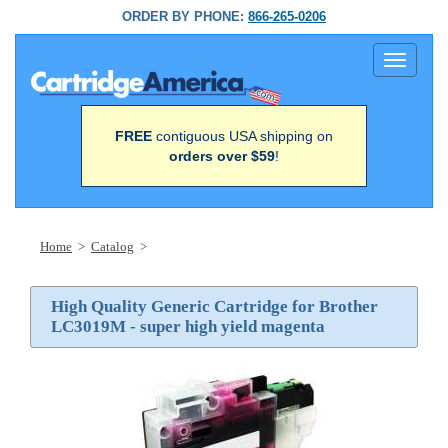
ORDER BY PHONE:
866-265-0206
Toggle
navigati
FREE
contiguous USA shipping on
orders over $59
!
Home
>
Catalog
>
High Quality Generic Cartridge for Brother
LC3019M - super high yield magenta