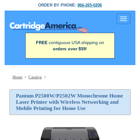
ORDER BY PHONE:
866-265-0206
Toggle
navigati
FREE
contiguous USA shipping on
orders over $59
!
Home
>
Catalog
>
Pantum P2500W/P2502W Monochrome Home
Laser Printer with Wireless Networking and
Mobile Printing for Home Use