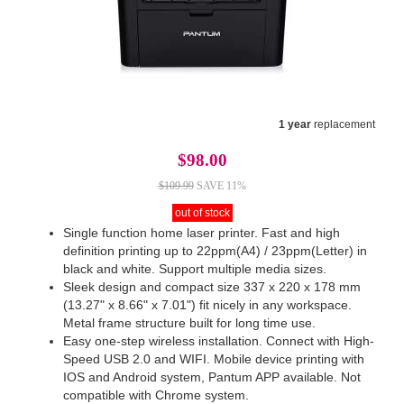
1 year
replacement
$98.00
$109.99
SAVE 11%
out of stock
Single function home laser printer. Fast and high
definition printing up to 22ppm(A4) / 23ppm(Letter) in
black and white. Support multiple media sizes.
Sleek design and compact size 337 x 220 x 178 mm
(13.27" x 8.66" x 7.01") fit nicely in any workspace.
Metal frame structure built for long time use.
Easy one-step wireless installation. Connect with High-
Speed USB 2.0 and WIFI. Mobile device printing with
IOS and Android system, Pantum APP available. Not
compatible with Chrome system.