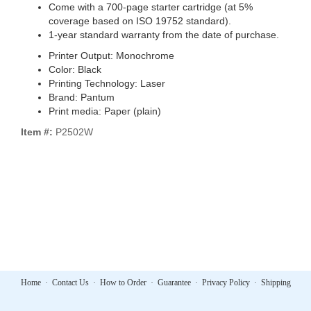
Come with a 700-page starter cartridge (at 5%
coverage based on ISO 19752 standard).
1-year standard warranty from the date of purchase.
Printer Output: Monochrome
Color: Black
Printing Technology: Laser
Brand: Pantum
Print media: Paper (plain)
Item #:
P2502W
Home
·
Contact Us
·
How to Order
·
Guarantee
·
Privacy Policy
·
Shipping