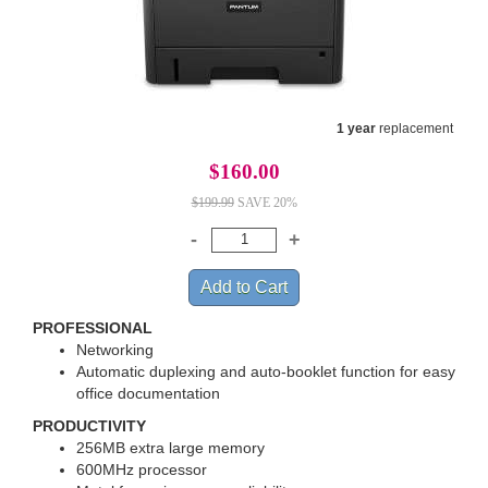
1 year
replacement
$160.00
$199.99
SAVE 20%
PROFESSIONAL
Networking
Automatic duplexing and auto-booklet function for easy
office documentation
PRODUCTIVITY
256MB extra large memory
600MHz processor