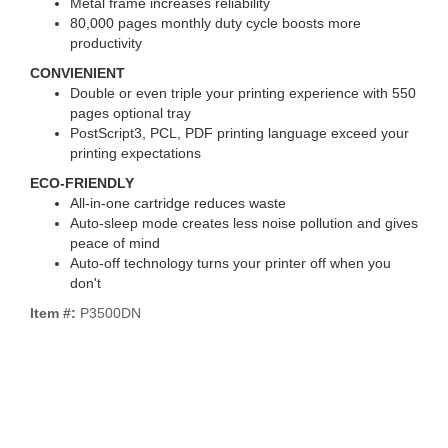
Metal frame increases reliability
80,000 pages monthly duty cycle boosts more
productivity
CONVIENIENT
Double or even triple your printing experience with 550
pages optional tray
PostScript3, PCL, PDF printing language exceed your
printing expectations
ECO-FRIENDLY
All-in-one cartridge reduces waste
Auto-sleep mode creates less noise pollution and gives
peace of mind
Auto-off technology turns your printer off when you
don't
Item #:
P3500DN