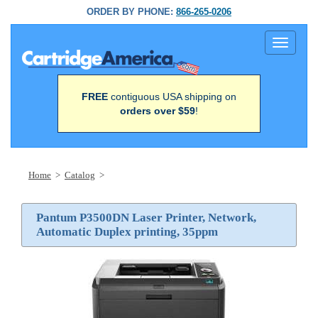
ORDER BY PHONE:
866-265-0206
Toggle
navigati
FREE
contiguous USA shipping on
orders over $59
!
Home
>
Catalog
>
Pantum P3500DN Laser Printer, Network,
Automatic Duplex printing, 35ppm