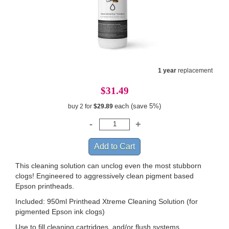
1 year
replacement
$31.49
each (save 5%)
buy 2 for
$29.89
This cleaning solution can unclog even the most stubborn
clogs! Engineered to aggressively clean pigment based
Epson printheads.
Included: 950ml Printhead Xtreme Cleaning Solution (for
pigmented Epson ink clogs)
Use to fill cleaning cartridges, and/or flush systems.