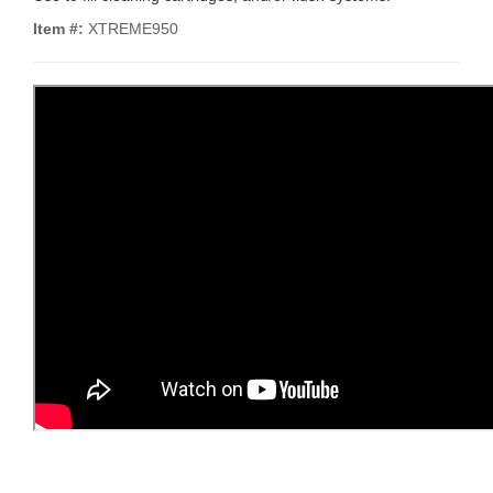
Item #:
XTREME950