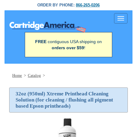
ORDER BY PHONE:
866-265-0206
Toggle
navigati
FREE
contiguous USA shipping on
orders over $59
!
Home
>
Catalog
>
32oz (950ml) Xtreme Printhead Cleaning
Solution (for cleaning / flushing all pigment
based Epson printheads)