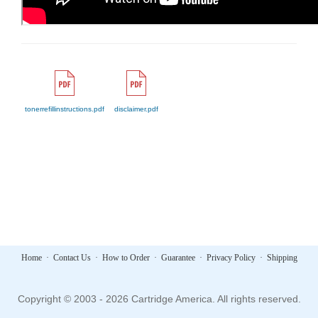
tonerrefillinstructions.pdf
disclaimer.pdf
Home
·
Contact Us
·
How to Order
·
Guarantee
·
Privacy Policy
·
Shipping
Copyright © 2003 - 2026 Cartridge America. All rights reserved.