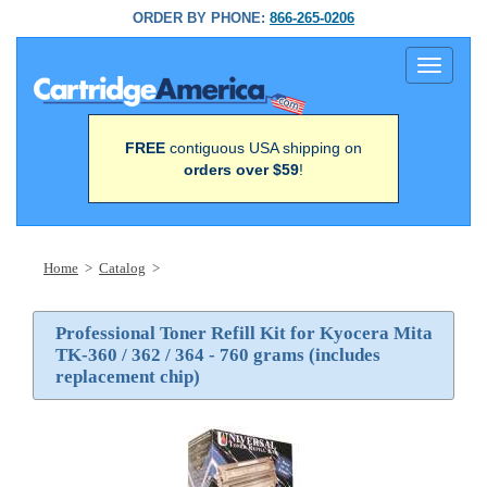
ORDER BY PHONE:
866-265-0206
Toggle
navigati
FREE
contiguous USA shipping on
orders over $59
!
Home
>
Catalog
>
Professional Toner Refill Kit for Kyocera Mita
TK-360 / 362 / 364 - 760 grams (includes
replacement chip)