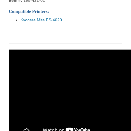
Item #:
195-421-01
Compatible Printers:
Kyocera Mita FS-4020