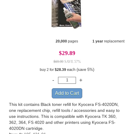
20,000
pages
1 year
replacement
$29.89
$69.99
SAVE 57%
each (save 5%)
buy 2 for
$28.39
This kit contains Black toner refill for Kyocera FS-4020DN,
one replacement chip, refill tools / accessories and easy to
use instructions. This is compatible with Kyocera TK 360,
362, 364, FS 4020 and other printers using Kyocera FS-
4020DN cartridge.