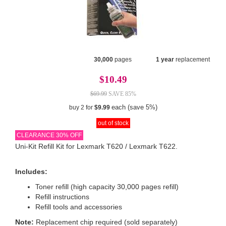
30,000
pages
1 year
replacement
$10.49
$69.99
SAVE 85%
each (save 5%)
buy 2 for
$9.99
out of stock
CLEARANCE 30% OFF
Uni-Kit Refill Kit for Lexmark T620 / Lexmark T622.
Includes:
Toner refill (high capacity 30,000 pages refill)
Refill instructions
Refill tools and accessories
Note:
Replacement chip required (sold separately)