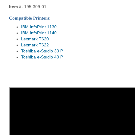
Item #:
195-309-01
Compatible Printers:
IBM InfoPrint 1130
IBM InfoPrint 1140
Lexmark T620
Lexmark T622
Toshiba e-Studio 30 P
Toshiba e-Studio 40 P