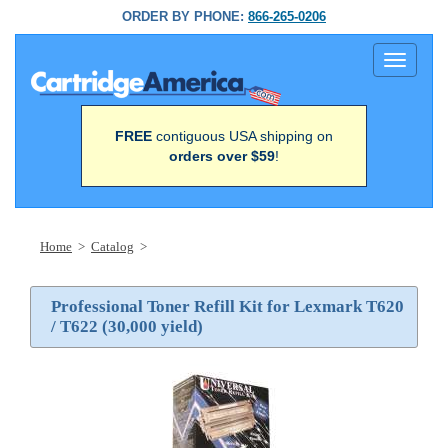
ORDER BY PHONE:
866-265-0206
Toggle
navigati
FREE
contiguous USA shipping on
orders over $59
!
Home
>
Catalog
>
Professional Toner Refill Kit for Lexmark T620
/ T622 (30,000 yield)