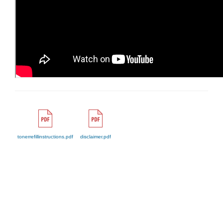
tonerrefillinstructions.pdf
disclaimer.pdf