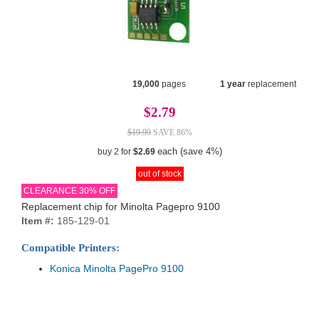
19,000
pages
1 year
replacement
$2.79
$19.99
SAVE 86%
each (save 4%)
buy 2 for
$2.69
out of stock
CLEARANCE 30% OFF
Replacement chip for Minolta Pagepro 9100
Item #:
185-129-01
Compatible Printers:
Konica Minolta PagePro 9100