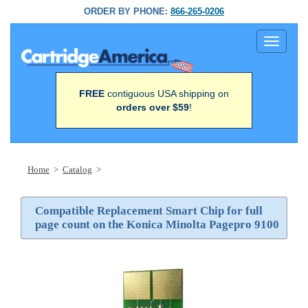
ORDER BY PHONE:
866-265-0206
Toggle
navigati
FREE
contiguous USA shipping on
orders over $59
!
Home
>
Catalog
>
Compatible Replacement Smart Chip for full
page count on the Konica Minolta Pagepro 9100