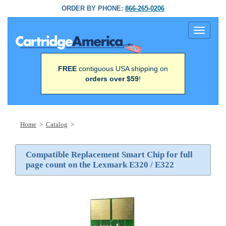
ORDER BY PHONE:
866-265-0206
Toggle
navigati
FREE
contiguous USA shipping on
orders over $59
!
Home
>
Catalog
>
Compatible Replacement Smart Chip for full
page count on the Lexmark E320 / E322