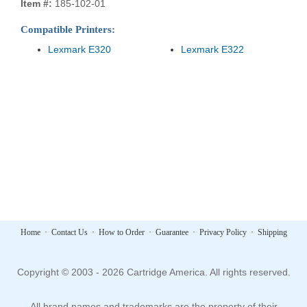
Item #:
185-102-01
Compatible Printers:
Lexmark E320
Lexmark E322
Home
·
Contact Us
·
How to Order
·
Guarantee
·
Privacy Policy
·
Shipping
Copyright © 2003 - 2026 Cartridge America. All rights reserved.
All brand names and trademarks are the property of their