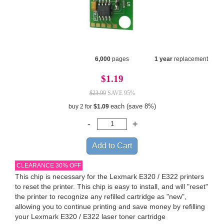
6,000
pages
1 year
replacement
$1.19
$23.99
SAVE 95%
each (save 8%)
buy 2 for
$1.09
CLEARANCE 30% OFF
This chip is necessary for the Lexmark E320 / E322 printers
to reset the printer. This chip is easy to install, and will "reset"
the printer to recognize any refilled cartridge as "new",
allowing you to continue printing and save money by refilling
your Lexmark E320 / E322 laser toner cartridge