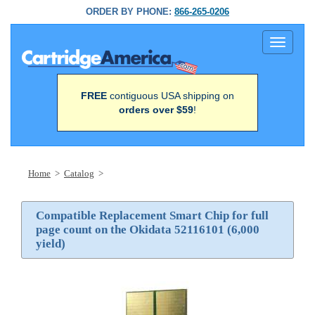
ORDER BY PHONE:
866-265-0206
Toggle
navigati
FREE
contiguous USA shipping on
orders over $59
!
Home
>
Catalog
>
Compatible Replacement Smart Chip for full
page count on the Okidata 52116101 (6,000
yield)