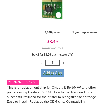
6,000
pages
1 year
replacement
$3.49
$13.99
SAVE 75%
each (save 6%)
buy 2 for
$3.29
CLEARANCE 30% OFF
This is a replacement chip for Okidata B4545MFP and other
printers using Okidata 52116101 cartridge. Required for a
successful refill and for the printer to recognize the cartridge.
Easy to install. Replaces the OEM chip. Compatibility