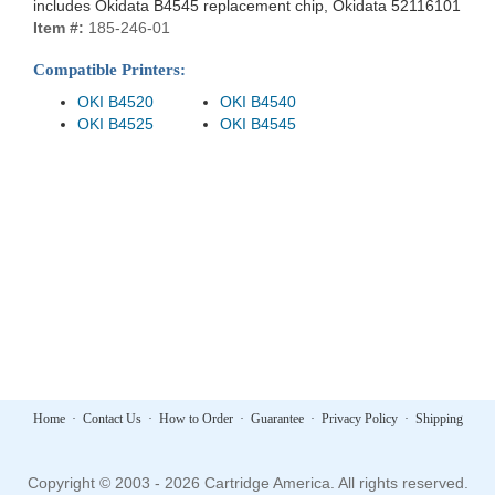
includes Okidata B4545 replacement chip, Okidata 52116101
Item #:
185-246-01
Compatible Printers:
OKI B4520
OKI B4540
OKI B4525
OKI B4545
Home
·
Contact Us
·
How to Order
·
Guarantee
·
Privacy Policy
·
Shipping
Copyright © 2003 - 2026 Cartridge America. All rights reserved.