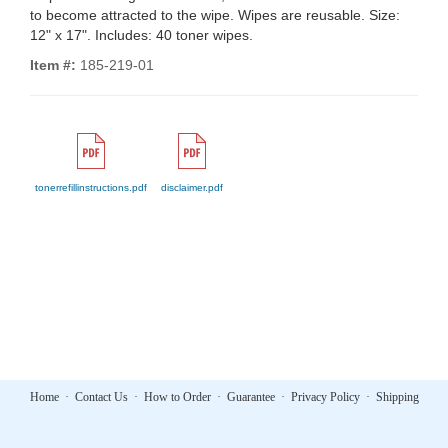
to become attracted to the wipe. Wipes are reusable. Size:
12" x 17". Includes: 40 toner wipes.
Item #:
185-219-01
tonerrefillinstructions.pdf
disclaimer.pdf
Home
·
Contact Us
·
How to Order
·
Guarantee
·
Privacy Policy
·
Shipping