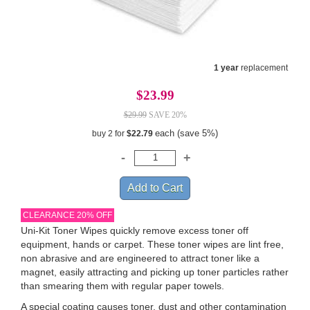
1 year
replacement
$23.99
$29.99
SAVE 20%
each (save 5%)
buy 2 for
$22.79
CLEARANCE 20% OFF
Uni-Kit Toner Wipes quickly remove excess toner off
equipment, hands or carpet. These toner wipes are lint free,
non abrasive and are engineered to attract toner like a
magnet, easily attracting and picking up toner particles rather
than smearing them with regular paper towels.
A special coating causes toner, dust and other contamination