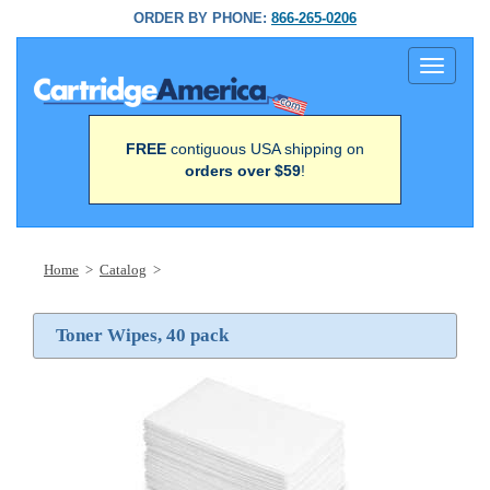
ORDER BY PHONE:
866-265-0206
Toggle
navigati
FREE
contiguous USA shipping on
orders over $59
!
Home
>
Catalog
>
Toner Wipes, 40 pack