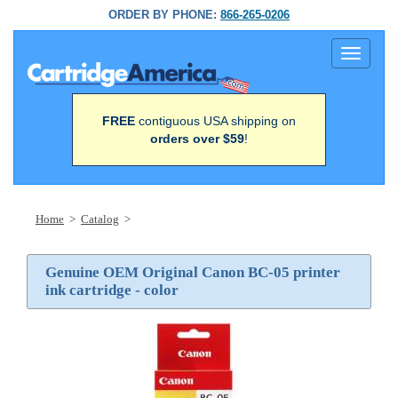
ORDER BY PHONE:
866-265-0206
Toggle
navigati
FREE
contiguous USA shipping on
orders over $59
!
Home
>
Catalog
>
Genuine OEM Original Canon BC-05 printer
ink cartridge - color