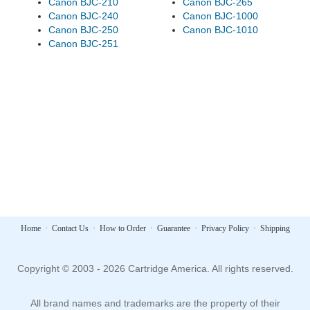
Canon BJC-210
Canon BJC-265
Canon BJC-240
Canon BJC-1000
Canon BJC-250
Canon BJC-1010
Canon BJC-251
Home
·
Contact Us
·
How to Order
·
Guarantee
·
Privacy Policy
·
Shipping
Copyright © 2003 - 2026 Cartridge America. All rights reserved.
All brand names and trademarks are the property of their