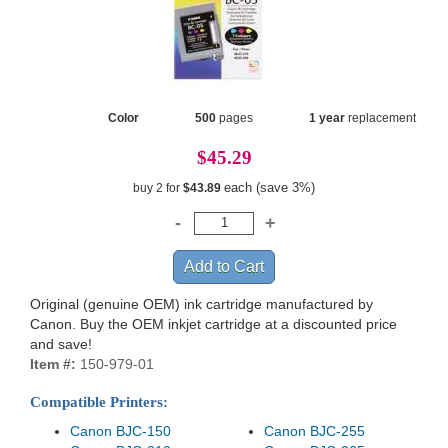
Color
500
pages
1 year
replacement
$45.29
each (save 3%)
buy 2 for
$43.89
Original (genuine OEM) ink cartridge manufactured by
Canon. Buy the OEM inkjet cartridge at a discounted price
and save!
Item #:
150-979-01
Compatible Printers:
Canon BJC-150
Canon BJC-255