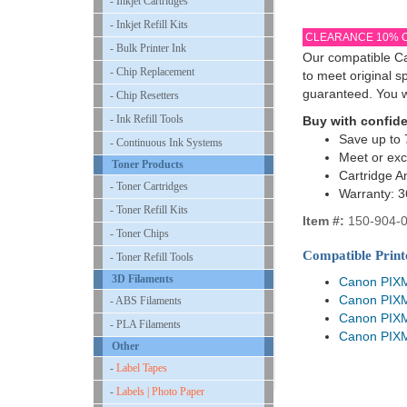
- Inkjet Cartridges
- Inkjet Refill Kits
CLEARANCE 10% 
- Bulk Printer Ink
Our compatible Ca
- Chip Replacement
to meet original 
guaranteed. You w
- Chip Resetters
- Ink Refill Tools
Buy with confid
Save up to 
- Continuous Ink Systems
Meet or ex
Toner Products
Cartridge A
- Toner Cartridges
Warranty: 
- Toner Refill Kits
Item #:
150-904-
- Toner Chips
Compatible Print
- Toner Refill Tools
3D Filaments
Canon PIX
Canon PIX
- ABS Filaments
Canon PIX
- PLA Filaments
Canon PIX
Other
-
Label Tapes
-
Labels | Photo Paper