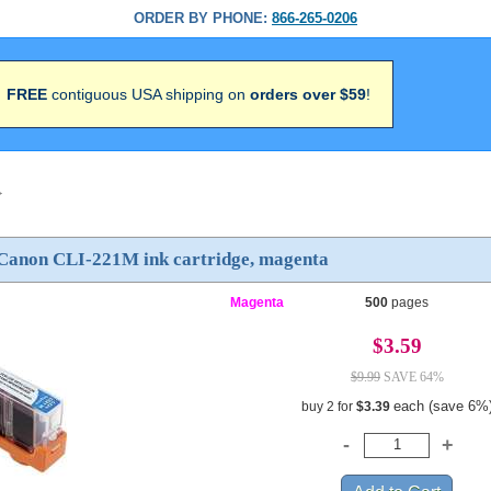
ORDER BY PHONE:
866-265-0206
FREE
contiguous USA shipping on
orders over $59
!
>
Canon CLI-221M ink cartridge, magenta
Magenta
500
pages
$3.59
$9.99
SAVE 64%
each (save 6%
buy 2 for
$3.39