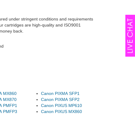
ured under stringent conditions and requirements
ur cartridges are high-quality and ISO9001
 money back.
nd
A MX860
Canon PIXMA SFP1
A MX870
Canon PIXMA SFP2
A PMFP1
Canon PIXUS MP610
A PMFP3
Canon PIXUS MX860