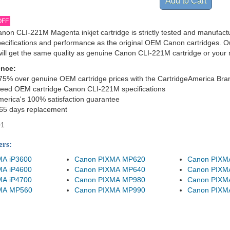
OFF
non CLI-221M Magenta inkjet cartridge is strictly tested and manufact
specifications and performance as the original OEM Canon cartridges. O
ill get the same quality as genuine Canon CLI-221M cartridge or your
ence:
75% over genuine OEM cartridge prices with the CartridgeAmerica Bra
ceed OEM cartridge Canon CLI-221M specifications
merica's 100% satisfaction guarantee
365 days replacement
01
ers:
MA iP3600
Canon PIXMA MP620
Canon PIXM
MA iP4600
Canon PIXMA MP640
Canon PIXM
MA iP4700
Canon PIXMA MP980
Canon PIXM
MA MP560
Canon PIXMA MP990
Canon PIXM