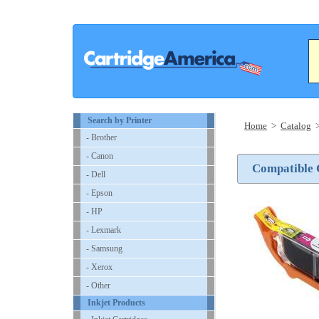
Search by Printer
Home
>
Catalog
- Brother
- Canon
Compatible 
- Dell
- Epson
- HP
- Lexmark
- Samsung
- Xerox
- Other
Inkjet Products