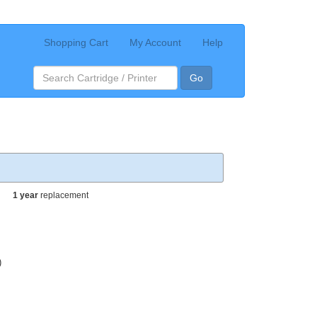
Shopping Cart
My Account
Help
Go
1 year
replacement
)