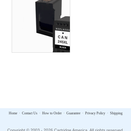
Home
·
Contact Us
·
How to Order
·
Guarantee
·
Privacy Policy
·
Shipping
Copyright © 2003 - 2026 Cartridge America. All rights reserved.