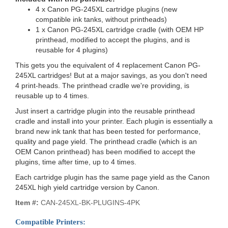
4 x Canon PG-245XL cartridge plugins (new
compatible ink tanks, without printheads)
1 x Canon PG-245XL cartridge cradle (with OEM HP
printhead, modified to accept the plugins, and is
reusable for 4 plugins)
This gets you the equivalent of 4 replacement Canon PG-
245XL cartridges! But at a major savings, as you don't need
4 print-heads. The printhead cradle we're providing, is
reusable up to 4 times.
Just insert a cartridge plugin into the reusable printhead
cradle and install into your printer. Each plugin is essentially a
brand new ink tank that has been tested for performance,
quality and page yield. The printhead cradle (which is an
OEM Canon printhead) has been modified to accept the
plugins, time after time, up to 4 times.
Each cartridge plugin has the same page yield as the Canon
245XL high yield cartridge version by Canon.
Item #:
CAN-245XL-BK-PLUGINS-4PK
Compatible Printers: