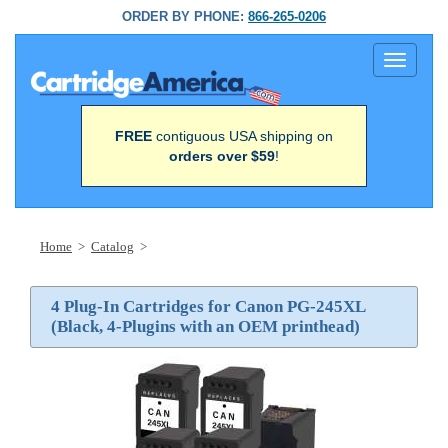
ORDER BY PHONE:
866-265-0206
Toggle
navigati
FREE
contiguous USA shipping on
orders over $59
!
Home
>
Catalog
>
4 Plug-In Cartridges for Canon PG-245XL
(Black, 4-Plugins with an OEM printhead)