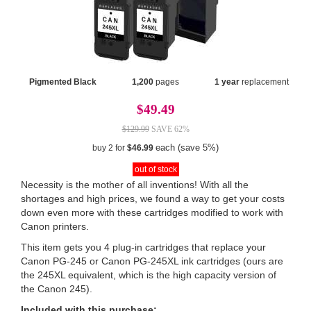
Pigmented Black
1,200
pages
1 year
replacement
$49.49
$129.99
SAVE 62%
each (save 5%)
buy 2 for
$46.99
out of stock
Necessity is the mother of all inventions! With all the
shortages and high prices, we found a way to get your costs
down even more with these cartridges modified to work with
Canon printers.
This item gets you 4 plug-in cartridges that replace your
Canon PG-245 or Canon PG-245XL ink cartridges (ours are
the 245XL equivalent, which is the high capacity version of
the Canon 245).
Included with this purchase: