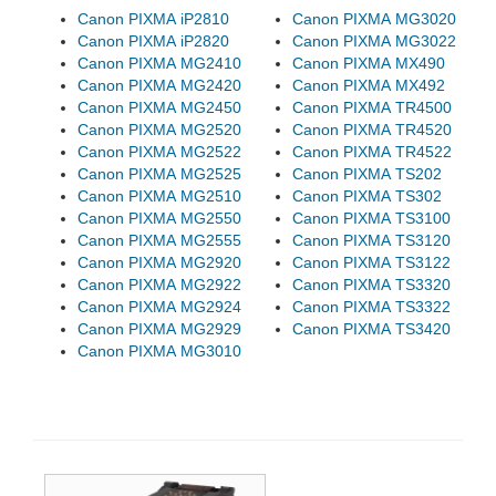
Canon PIXMA iP2810
Canon PIXMA MG3020
Canon PIXMA iP2820
Canon PIXMA MG3022
Canon PIXMA MG2410
Canon PIXMA MX490
Canon PIXMA MG2420
Canon PIXMA MX492
Canon PIXMA MG2450
Canon PIXMA TR4500
Canon PIXMA MG2520
Canon PIXMA TR4520
Canon PIXMA MG2522
Canon PIXMA TR4522
Canon PIXMA MG2525
Canon PIXMA TS202
Canon PIXMA MG2510
Canon PIXMA TS302
Canon PIXMA MG2550
Canon PIXMA TS3100
Canon PIXMA MG2555
Canon PIXMA TS3120
Canon PIXMA MG2920
Canon PIXMA TS3122
Canon PIXMA MG2922
Canon PIXMA TS3320
Canon PIXMA MG2924
Canon PIXMA TS3322
Canon PIXMA MG2929
Canon PIXMA TS3420
Canon PIXMA MG3010