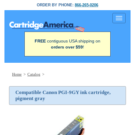
ORDER BY PHONE:
866-265-0206
Toggle
navigati
FREE
contiguous USA shipping on
orders over $59
!
Home
>
Catalog
>
Compatible Canon PGI-9GY ink cartridge,
pigment gray