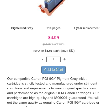
Pigmented Gray
210
pages
1 year
replacement
$4.99
$14.99
SAVE 67%
each (save 6%)
buy 2 for
$4.69
Our compatible Canon PGI-9GY Pigment Gray inkjet
cartridge is strictly tested and manufactured under stringent
conditions and requirements to meet original specifications
and performance as the original OEM Canon cartridges. Our
cartridges are high-quality and ISO9001 guaranteed. You will
get the same quality as genuine Canon PGI-9GY cartridge or