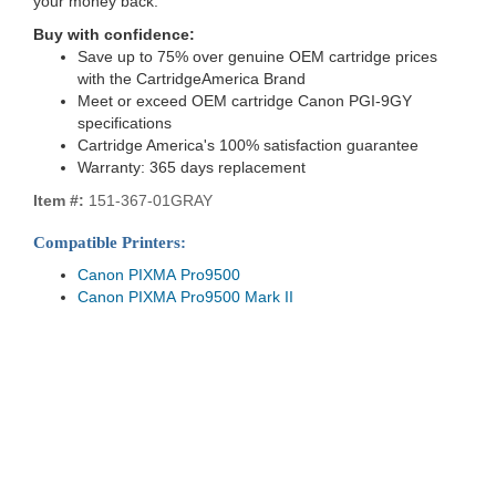
your money back.
Buy with confidence:
Save up to 75% over genuine OEM cartridge prices
with the CartridgeAmerica Brand
Meet or exceed OEM cartridge Canon PGI-9GY
specifications
Cartridge America's 100% satisfaction guarantee
Warranty: 365 days replacement
Item #:
151-367-01GRAY
Compatible Printers:
Canon PIXMA Pro9500
Canon PIXMA Pro9500 Mark II