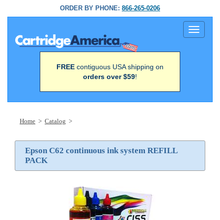
ORDER BY PHONE:
866-265-0206
Toggle
navigati
FREE
contiguous USA shipping on
orders over $59
!
Home
>
Catalog
>
Epson C62 continuous ink system REFILL
PACK