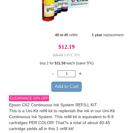
40 to 45
refills
1 year
replacement
$12.19
$39.99
SAVE 70%
each (save 5%)
buy 2 for
$11.59
CLEARANCE 10% OFF
Epson C62 Continuous Ink System REFILL KIT
This is a Uni-Kit refill kit to replenish the ink in our Uni-Kit
Continuous Ink System. This refill kit is equivalent to 8-9
cartridges PER COLOR! That?s a total of about 40-45
cartridge yields all in this 1 refill kit!