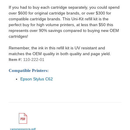
If you had to buy each cartridge separately, you could spend
over $600 for original cartridge brands, or over $300 for
compatible cartridge brands. This Uni-Kit refill kit is the
perfect buy for high volume printers, at less than $50 this
represents over 90% savings compared to buying new OEM
cartridges!
Remember, the ink in this refill kit is UV resistant and
matches the OEM quality in both quality and page yield.
Item #:
110-222-01
Compatible Printers:
Epson Stylus C62
canonepsoncis.pdf