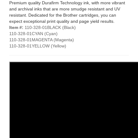
Premium quality Durafirm Technology ink, with more vibrant
and archival inks that are more smudge resistant and UV
resistant. Dedicated for the Brother cartridges, you can
expect exceptional print quality and page yield results.
Item #:
110-328-01BLACK (Black)
110-328-01CYAN (Cyan)
110-328-01MAGENTA (Magenta)
110-328-01YELLOW (Yellow)