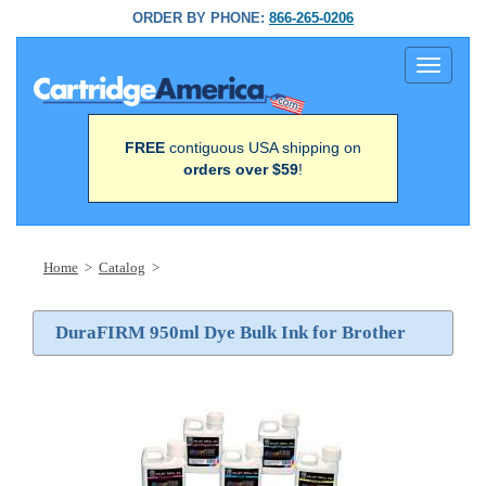
ORDER BY PHONE:
866-265-0206
Toggle
navigati
FREE
contiguous USA shipping on
orders over $59
!
Home
>
Catalog
>
DuraFIRM 950ml Dye Bulk Ink for Brother