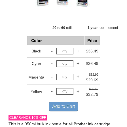
40 to 60
refills
1 year
replacement
Color
Price
Black
$36.49
Cyan
$36.49
$32.99
Magenta
$29.69
$36.43
Yellow
$32.79
CLEARANCE 10% OFF
This is a 950ml bulk ink bottle for all Brother ink cartridge.