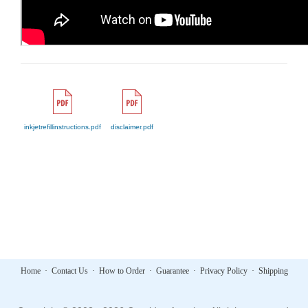
inkjetrefillinstructions.pdf
disclaimer.pdf
Home
·
Contact Us
·
How to Order
·
Guarantee
·
Privacy Policy
·
Shipping