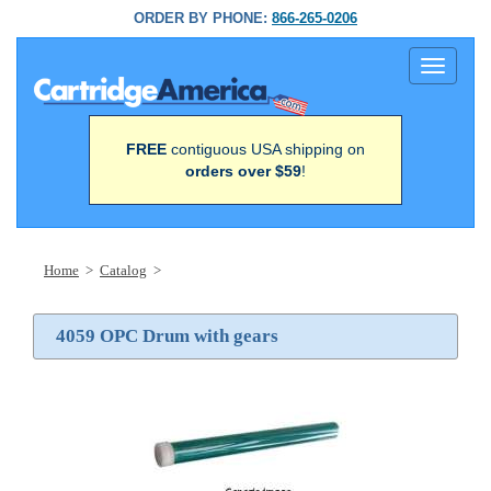
ORDER BY PHONE:
866-265-0206
Toggle
navigati
FREE
contiguous USA shipping on
orders over $59
!
Home
>
Catalog
>
4059 OPC Drum with gears