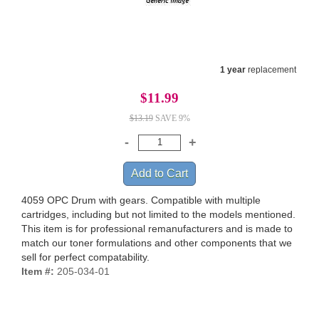
1 year
replacement
$11.99
$13.19
SAVE 9%
4059 OPC Drum with gears. Compatible with multiple
cartridges, including but not limited to the models mentioned.
This item is for professional remanufacturers and is made to
match our toner formulations and other components that we
sell for perfect compatability.
Item #:
205-034-01