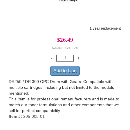
1 year
replacement
$26.49
$29.99
SAVE 12%
DR250 / DR 300 OPC Drum with Gears. Compatible with
multiple cartridges, including but not limited to the models
mentioned.
This item is for professional remanufacturers and is made to
match our toner formulations and other components that we
sell for perfect compatability.
Item #:
205-005-01