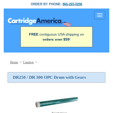
ORDER BY PHONE:
866-265-0206
Toggle
navigati
FREE
contiguous USA shipping on
orders over $59
!
Home
>
Catalog
>
DR250 / DR 300 OPC Drum with Gears