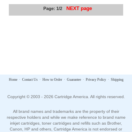
NEXT page
Page: 1/2
Home
·
Contact Us
·
How to Order
·
Guarantee
·
Privacy Policy
·
Shipping
Copyright © 2003 - 2026 Cartridge America. All rights reserved.
All brand names and trademarks are the property of their
respective holders and while we make reference to brand name
inkjet cartridges, toner cartridges and refills such as Brother,
Canon, HP and others, Cartridge America is not endorsed or