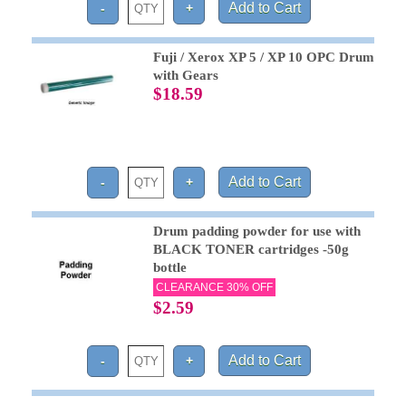
Fuji / Xerox XP 5 / XP 10 OPC Drum
with Gears
$18.59
Drum padding powder for use with
BLACK TONER cartridges -50g
bottle
CLEARANCE 30% OFF
$2.59