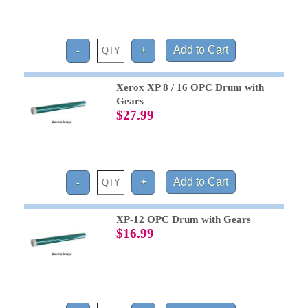
Xerox XP 8 / 16 OPC Drum with
Gears
$27.99
XP-12 OPC Drum with Gears
$16.99