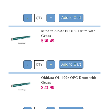
Minolta SP-A310 OPC Drum with
Gears
$30.49
Okidata OL-400e OPC Drum with
Gears
$23.99