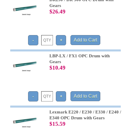
Gears
$26.49
LBP-LX / FX1 OPC Drum with
Gears
$10.49
Lexmark E220 / E230 / E330 / E240 /
E340 OPC Drum with Gears
$15.59