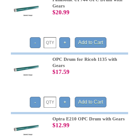
Gears
$20.99
OPC Drum for Ricoh 1135 with
Gears
$17.59
Optra E210 OPC Drum with Gears
$12.99