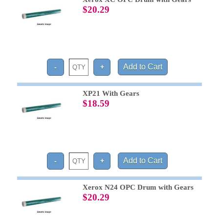
$20.29
XP21 With Gears
$18.59
Xerox N24 OPC Drum with Gears
$20.29