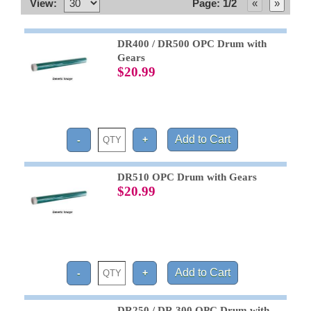
View:
Page: 1/2
DR400 / DR500 OPC Drum with
Gears
$20.99
DR510 OPC Drum with Gears
$20.99
DR250 / DR 300 OPC Drum with