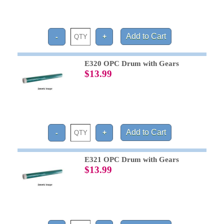
E320 OPC Drum with Gears
$13.99
E321 OPC Drum with Gears
$13.99