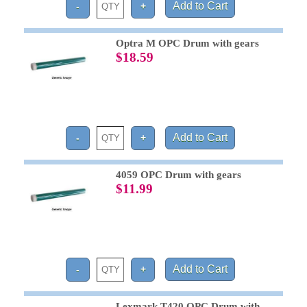
Optra M OPC Drum with gears
$18.59
4059 OPC Drum with gears
$11.99
Lexmark T420 OPC Drum with