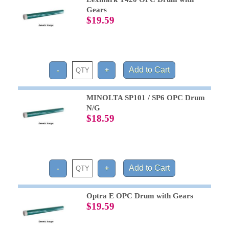
Gears
$19.59
MINOLTA SP101 / SP6 OPC Drum
N/G
$18.59
Optra E OPC Drum with Gears
$19.59