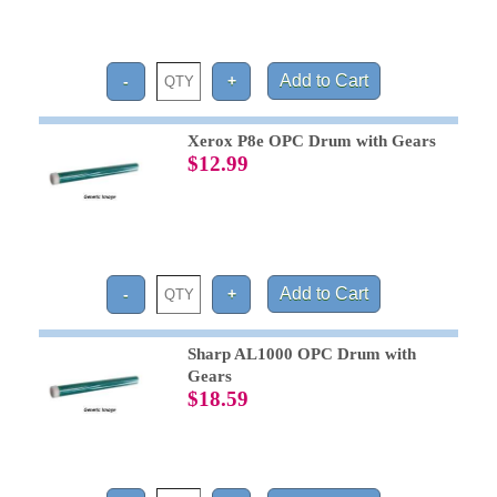
Xerox P8e OPC Drum with Gears
$12.99
Sharp AL1000 OPC Drum with
Gears
$18.59