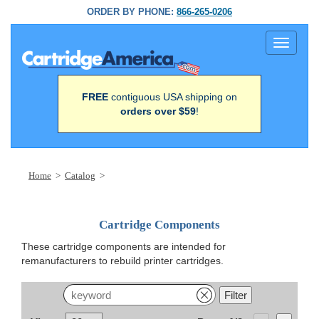
ORDER BY PHONE:
866-265-0206
Toggle
navigati
FREE
contiguous USA shipping on
orders over $59
!
Home
>
Catalog
>
Cartridge Components
These cartridge components are intended for
remanufacturers to rebuild printer cartridges.