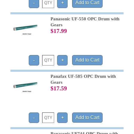
Panasonic UF-550 OPC Drum with
Gears
$17.99
Panafax UF-585 OPC Drum with
Gears
$17.59
Panasonic UF744 OPC Drum with