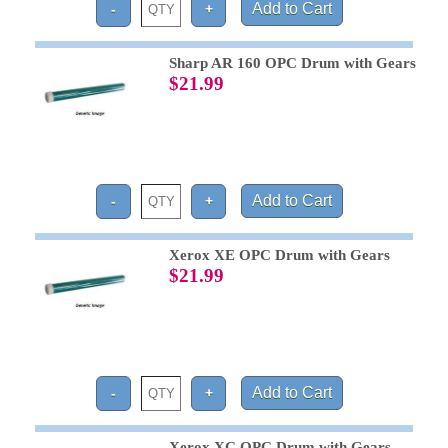
Sharp AR 160 OPC Drum with Gears
$21.99
Xerox XE OPC Drum with Gears
$21.99
Xerox XC OPC Drum with Gears