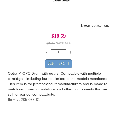
1 year
replacement
$18.59
$22.19
SAVE 16%
Optra M OPC Drum with gears. Compatible with multiple
cartridges, including but not limited to the models mentioned.
This item is for professional remanufacturers and is made to
match our toner formulations and other components that we
sell for perfect compatability.
Item #:
205-033-01