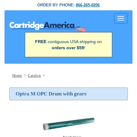
ORDER BY PHONE:
866-265-0206
Toggle
navigati
FREE
contiguous USA shipping on
orders over $59
!
Home
>
Catalog
>
Optra M OPC Drum with gears