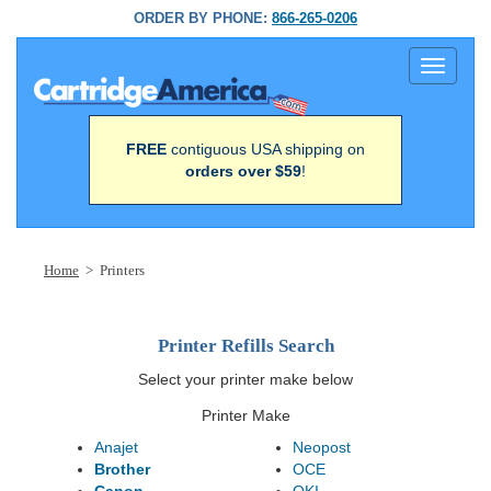
ORDER BY PHONE:
866-265-0206
Toggle
navigati
FREE
contiguous USA shipping on
orders over $59
!
Home
> Printers
Printer Refills Search
Select your printer make below
Printer Make
Anajet
Neopost
Brother
OCE