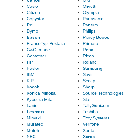
Canon
OKI
Casio
Olivetti
Citizen
Olympia
Copystar
Panasonic
Dell
Pantum
Dymo
Philips
Epson
Pitney Bowes
FrancoTyp-Postalia
Primera
G&G Image
Rena
Gestetner
Ricoh
HP
Roland
Hasler
Samsung
IBM
Savin
KIP
Secap
Kodak
Sharp
Konica Minolta
Source Technologies
Kyocera Mita
Star
Lanier
TallyGenicom
Lexmark
Toshiba
Mimaki
Troy Systems
Muratec
Verifone
Mutoh
Xante
NEC
Xerox