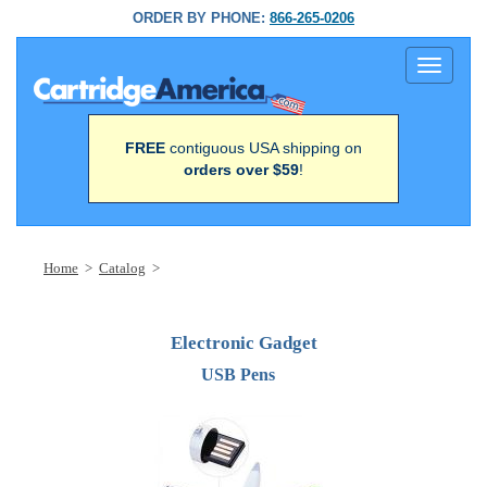
ORDER BY PHONE:
866-265-0206
Toggle
navigati
FREE
contiguous USA shipping on
orders over $59
!
Home
>
Catalog
>
Electronic Gadget
USB Pens